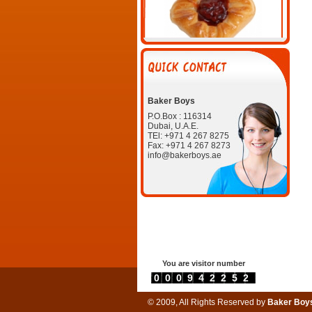
Strawberry Danish
Baker Boys
P.O.Box : 116314
Dubai, U.A.E.
TEl: +971 4 267 8275
Fax: +971 4 267 8273
info@bakerboys.ae
Chix, Beef, & Veg puffs.jpg
You are visitor number
Beef Kabab Roll
0000942252
© 2009, All Rights Reserved by
Baker Boy