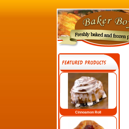
Cinnamon Twist
Cinnoamon Roll