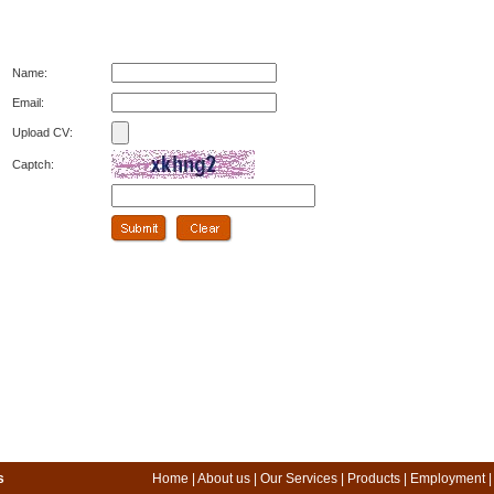
Name:
Email:
Upload CV:
Captch:
s
Home
|
About us
|
Our Services
|
Products
|
Employment