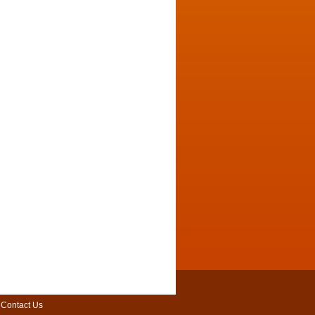
|
Contact Us