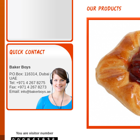
Baker Boys
P.O.Box: 116314, Dubai
UAE
Tel: +971 4 267 8275
Fax: +971 4 267 8273
Email:
info@bakerboys.ae
You are visitor number
0000941926