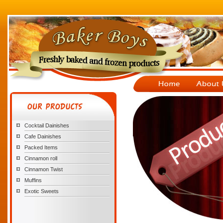
Cocktail Dainishes
Cafe Dainishes
Packed Items
Cinnamon roll
Cinnamon Twist
Muffins
Exotic Sweets