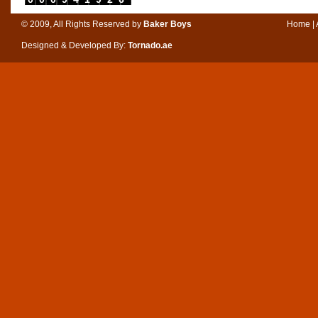
© 2009, All Rights Reserved by
Baker Boys
Home
|
Designed & Developed By:
Tornado.ae