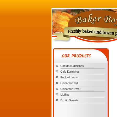
Cocktail Dainishes
Cafe Dainishes
Packed Items
Cinnamon roll
Cinnamon Twist
Muffins
Exotic Sweets