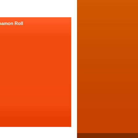
oamon Roll