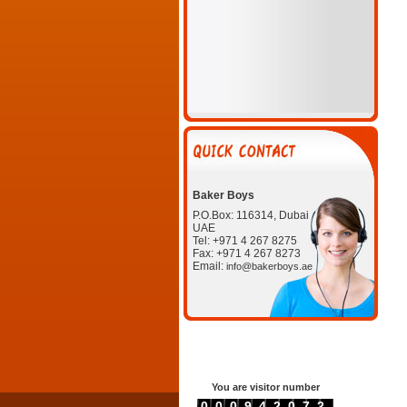
Baker Boys
P.O.Box: 116314, Dubai
UAE
Tel: +971 4 267 8275
Fax: +971 4 267 8273
Email:
info@bakerboys.ae
You are visitor number
0000942072