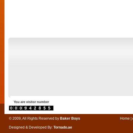
You are visitor number
0000942855
© 2009, All Rights Reserved by
Baker Boys
Home
|
Designed & Developed By:
Tornado.ae