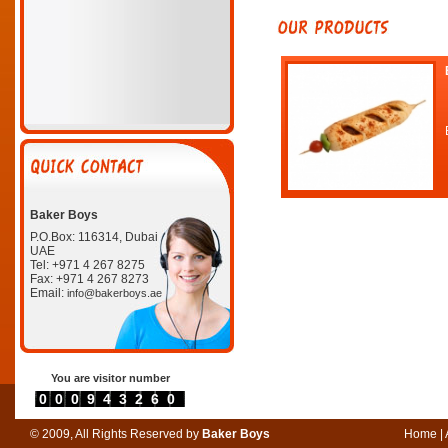
Baker Boys
P.O.Box: 116314, Dubai
UAE
Tel: +971 4 267 8275
Fax: +971 4 267 8273
Email:
info@bakerboys.ae
You are visitor number
0000943260
© 2009, All Rights Reserved by
Baker Boys
Home
|