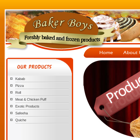
Kabab
Pizza
Roll
Meat & Chicken Puff
Exotic Products
Safeeha
Quiche